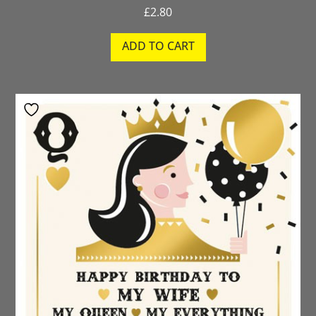
£
2.80
ADD TO CART