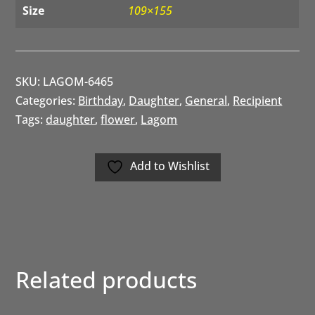
Size
109×155
SKU:
LAGOM-6465
Categories:
Birthday
,
Daughter
,
General
,
Recipient
Tags:
daughter
,
flower
,
Lagom
Add to Wishlist
Related products