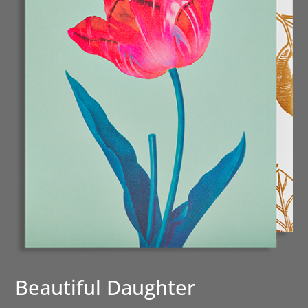
Beautiful Daughter