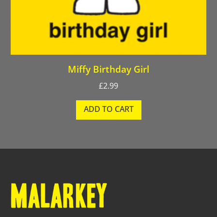
Miffy Birthday Girl
£
2.99
ADD TO CART