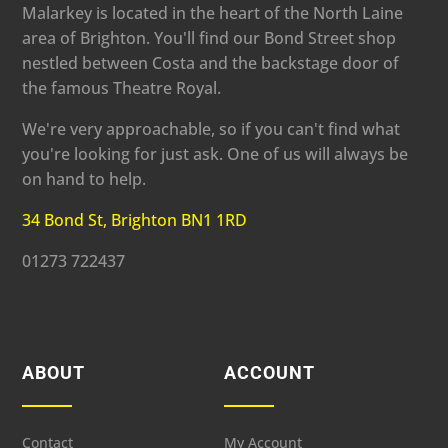
Malarkey is located in the heart of the North Laine
area of Brighton. You'll find our Bond Street shop
nestled between Costa and the backstage door of
the famous Theatre Royal.
We're very approachable, so if you can't find what
you're looking for just ask. One of us will always be
on hand to help.
34 Bond St, Brighton BN1 1RD
01273 722437
ABOUT
ACCOUNT
Contact
My Account