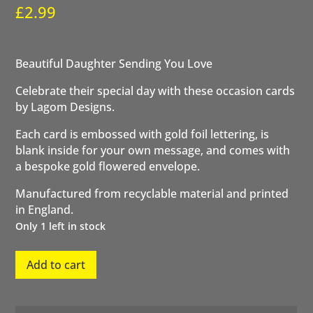
£
2.99
Beautiful Daughter Sending You Love
Celebrate their special day with these occasion cards
by Lagom Designs.
Each card is embossed with gold foil lettering, is
blank inside for your own message, and comes with
a bespoke gold flowered envelope.
Manufactured from recyclable material and printed
in England.
Only 1 left in stock
Beautiful
Add to cart
Daughter
quantity