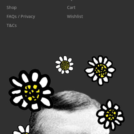
Shop
Cart
FAQs / Privacy
Wishlist
T&Cs