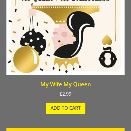
My Wife My Queen
£
2.99
ADD TO CART