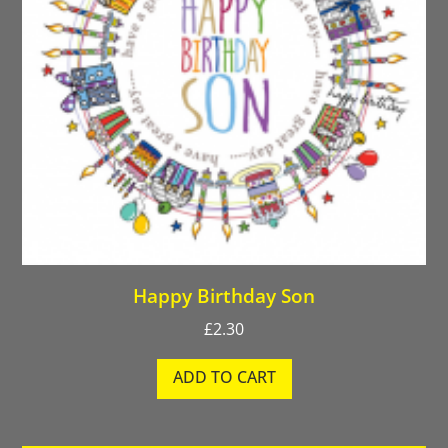
Happy Birthday Son
£
2.30
ADD TO CART