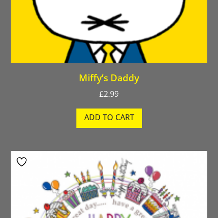
Miffy’s Daddy
£
2.99
ADD TO CART