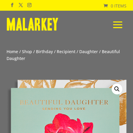
0 ITEMS
Home
/
Shop
/
Birthday
/
Recipient
/
Daughter
/ Beautiful
Daughter