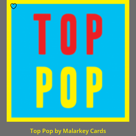
Top Pop by Malarkey Cards