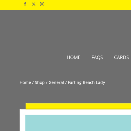
Products
search
HOME
FAQS
CARDS
Home
/
Shop
/
General
/ Farting Beach Lady