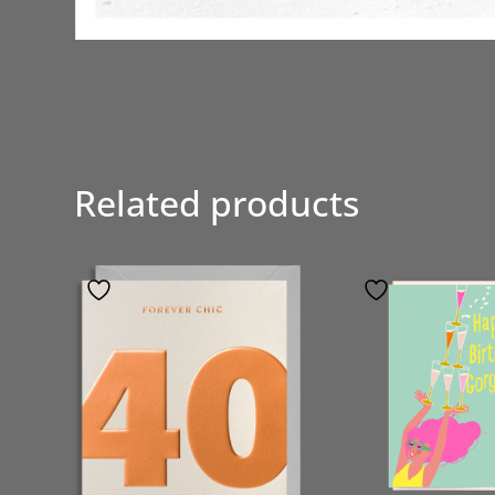
Related products