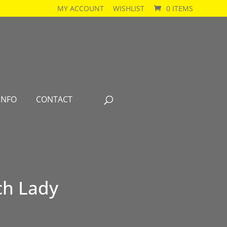
MY ACCOUNT
WISHLIST
0 ITEMS
INFO
CONTACT
ch Lady