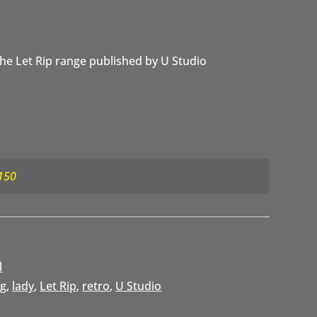
e Let Rip range published by U Studio
150
l
ng
,
lady
,
Let Rip
,
retro
,
U Studio