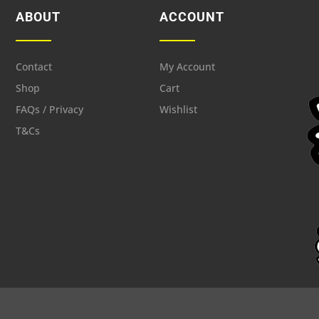
ABOUT
ACCOUNT
Contact
My Account
Shop
Cart
FAQs / Privacy
Wishlist
T&Cs