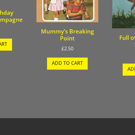
thday
ampagne
Mummy’s Breaking
Full o
Point
ART
£
2.50
ADD TO CART
AD