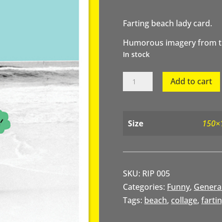
Farting beach lady card.
Humorous imagery from th
In stock
Farting
Add to cart
Beach
Lady
quantity
Size
150×
SKU:
RIP 005
Categories:
Funny
,
Genera
Tags:
beach
,
collage
,
farti