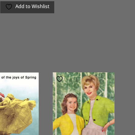
Add to Wishlist