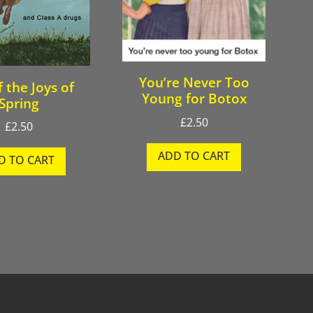
You’re Never Too
f the Joys of
Young for Botox
Spring
£
2.50
£
2.50
ADD TO CART
D TO CART