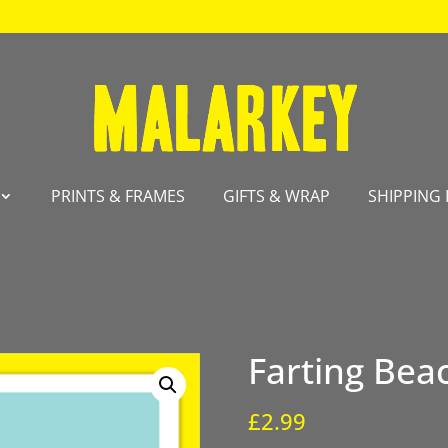
PRINTS & FRAMES
GIFTS & WRAP
SHIPPING 
Farting Bea
£
2.99