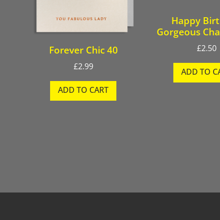
Happy Bir
Gorgeous Ch
£
2.50
Forever Chic 40
£
2.99
ADD TO C
ADD TO CART