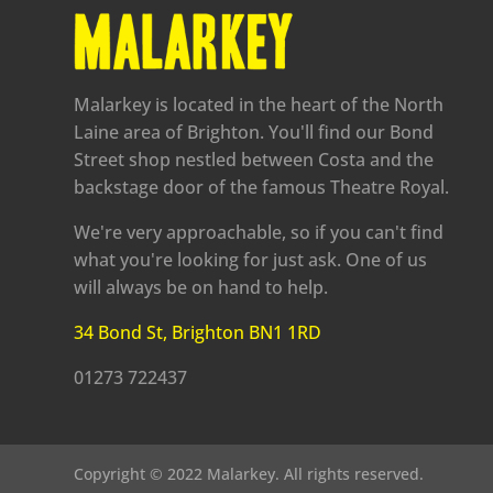
Malarkey is located in the heart of the North
Laine area of Brighton. You'll find our Bond
Street shop nestled between Costa and the
backstage door of the famous Theatre Royal.
We're very approachable, so if you can't find
what you're looking for just ask. One of us
will always be on hand to help.
34 Bond St, Brighton BN1 1RD
01273 722437
Copyright © 2022 Malarkey. All rights reserved.