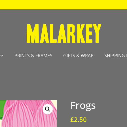
PRINTS & FRAMES
GIFTS & WRAP
SHIPPING 
Frogs
£
2.50