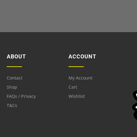
ABOUT
ACCOUNT
Contact
My Account
Shop
Cart
FAQs / Privacy
Wishlist
T&Cs