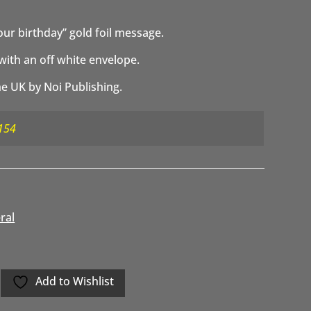
your birthday” gold foil message.
with an off white envelope.
e UK by Noi Publishing.
154
ral
Add to Wishlist