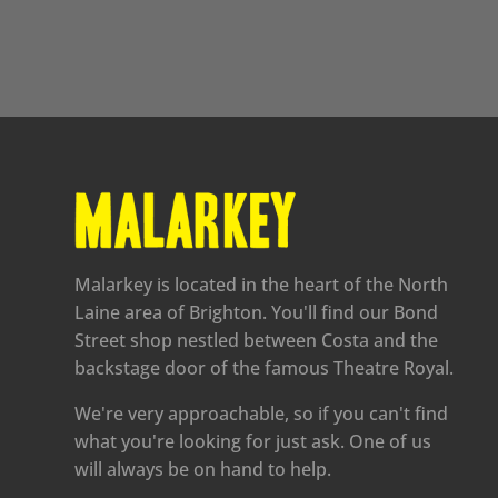
Malarkey is located in the heart of the North
Laine area of Brighton. You'll find our Bond
Street shop nestled between Costa and the
backstage door of the famous Theatre Royal.
We're very approachable, so if you can't find
what you're looking for just ask. One of us
will always be on hand to help.