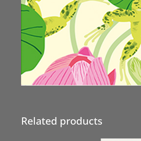
Related products