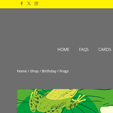
Products
search
HOME
FAQS
CARDS
Home
/
Shop
/
Birthday
/ Frogs