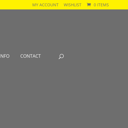
MY ACCOUNT
WISHLIST
0 ITEMS
INFO
CONTACT