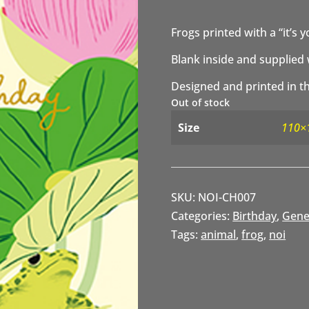
Frogs printed with a “it’s 
Blank inside and supplied 
Designed and printed in th
Out of stock
Size
110×
SKU:
NOI-CH007
Categories:
Birthday
,
Gene
Tags:
animal
,
frog
,
noi