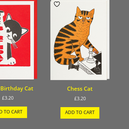
Birthday Cat
Chess Cat
£
3.20
£
3.20
D TO CART
ADD TO CART