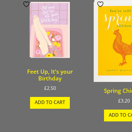
Feet Up, It’s your
Birthday
£
2.50
Spring Ch
£
3.20
ADD TO CART
ADD TO C