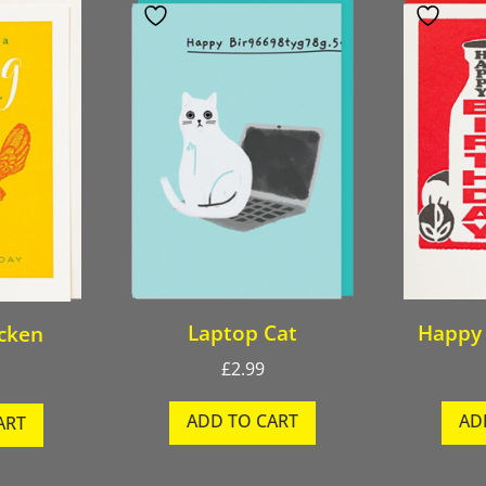
Laptop Cat
Happy 
icken
£
2.99
ADD TO CART
AD
ART