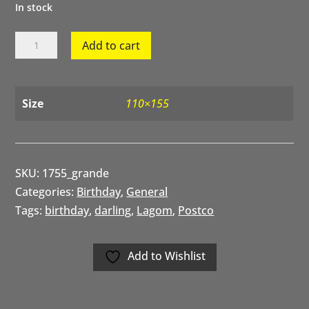
In stock
Happy
Add to cart
Birthday
Darling
quantity
Size
110×155
SKU:
1755_grande
Categories:
Birthday
,
General
Tags:
birthday
,
darling
,
Lagom
,
Postco
Add to Wishlist