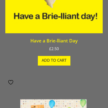
Have a Brie-lliant Day
£
2.50
ADD TO CART