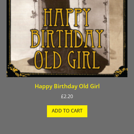
Happy Birthday Old Girl
£
2.20
ADD TO CART