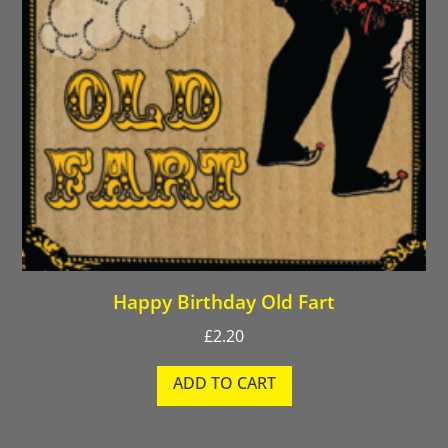
Happy Birthday Old Fart
£
2.20
ADD TO CART