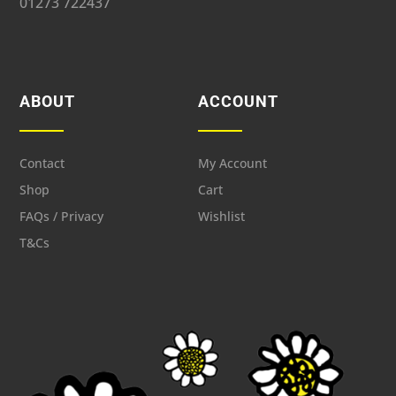
01273 722437
ABOUT
ACCOUNT
Contact
My Account
Shop
Cart
FAQs / Privacy
Wishlist
T&Cs