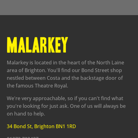
Malarkey is located in the heart of the North Laine
area of Brighton. You'll find our Bond Street shop
nestled between Costa and the backstage door of
the famous Theatre Royal.
We're very approachable, so if you can't find what
you're looking for just ask. One of us will always be
on hand to help.
34 Bond St, Brighton BN1 1RD