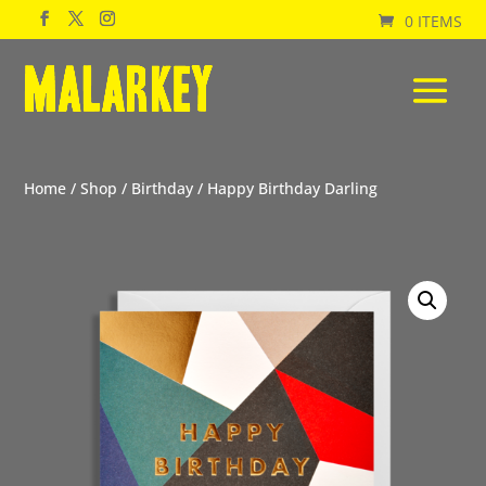
0 ITEMS
Home
/
Shop
/
Birthday
/ Happy Birthday Darling