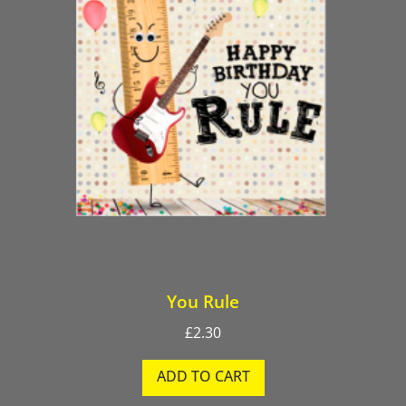
You Rule
£
2.30
ADD TO CART