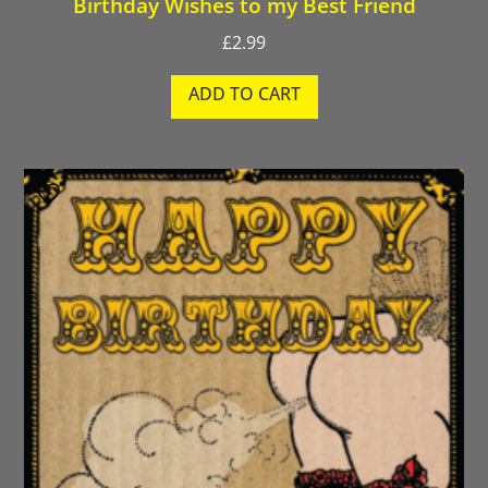
Birthday Wishes to my Best Friend
£
2.99
ADD TO CART