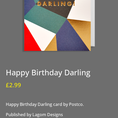
Happy Birthday Darling
£
2.99
Happy Birthday Darling card by Postco.
Published by Lagom Designs