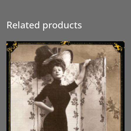
Related products