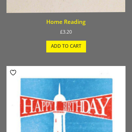
Home Reading
£
3.20
ADD TO CART