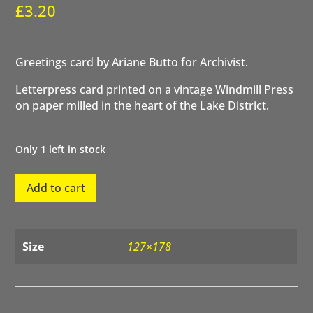
£
3.20
Greetings card by Ariane Butto for Archivist.
Letterpress card printed on a vintage Windmill Press
on paper milled in the heart of the Lake District.
Only 1 left in stock
Happy
Add to cart
Birthday
Sun
quantity
Size
127×178