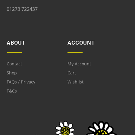
01273 722437
ABOUT
ACCOUNT
Contact
My Account
Shop
Cart
FAQs / Privacy
Wishlist
T&Cs