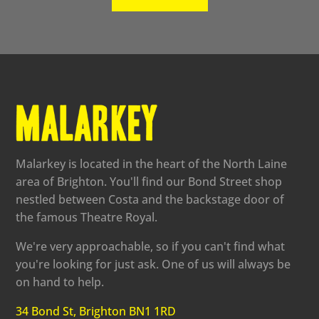
Malarkey is located in the heart of the North Laine
area of Brighton. You'll find our Bond Street shop
nestled between Costa and the backstage door of
the famous Theatre Royal.
We're very approachable, so if you can't find what
you're looking for just ask. One of us will always be
on hand to help.
34 Bond St, Brighton BN1 1RD