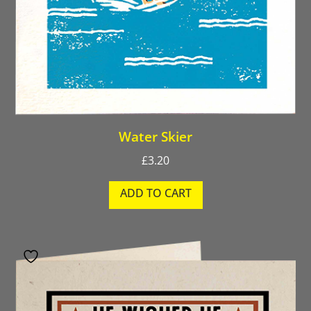
Water Skier
£
3.20
ADD TO CART