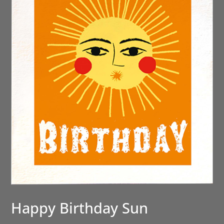
Happy Birthday Sun