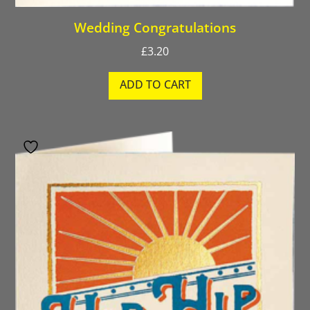
Wedding Congratulations
£
3.20
ADD TO CART