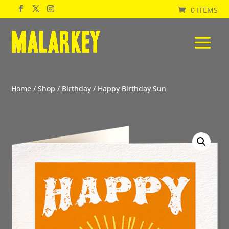
0 ITEMS
Home
/
Shop
/
Birthday
/ Happy Birthday Sun