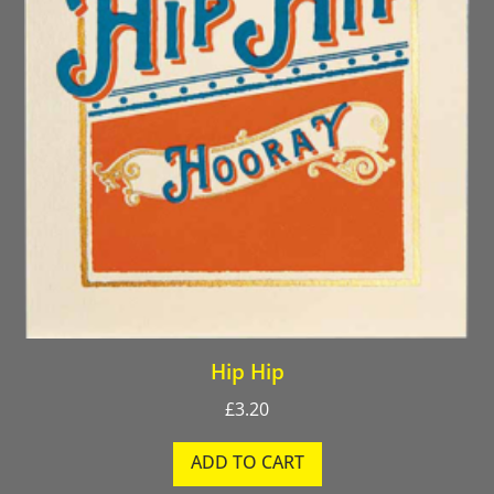
Hip Hip
£
3.20
ADD TO CART