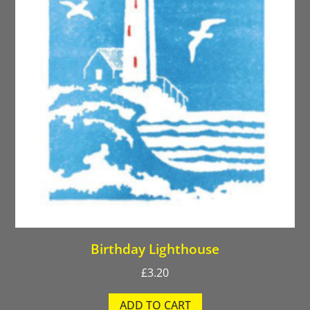
Birthday Lighthouse
£
3.20
ADD TO CART