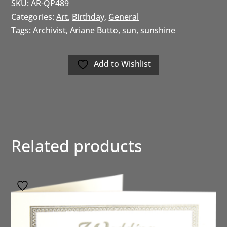
SKU:
AR-QP489
Categories:
Art
,
Birthday
,
General
Tags:
Archivist
,
Ariane Butto
,
sun
,
sunshine
Add to Wishlist
Related products