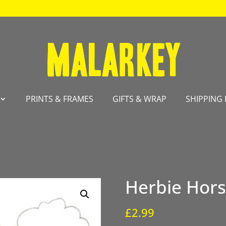
PRINTS & FRAMES
GIFTS & WRAP
SHIPPING 
Herbie Hor
£
2.99