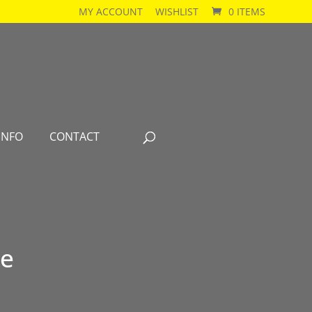
MY ACCOUNT
WISHLIST
0 ITEMS
INFO
CONTACT
se