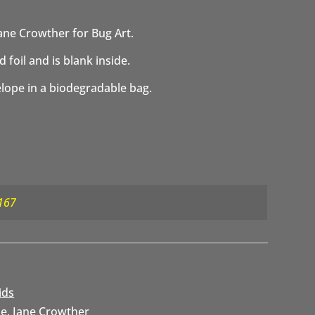
ane Crowther for Bug Art.
 foil and is blank inside.
elope in a biodegradable bag.
167
ids
se
,
Jane Crowther