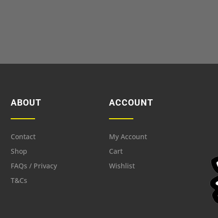
ABOUT
ACCOUNT
Contact
My Account
Shop
Cart
FAQs / Privacy
Wishlist
T&Cs