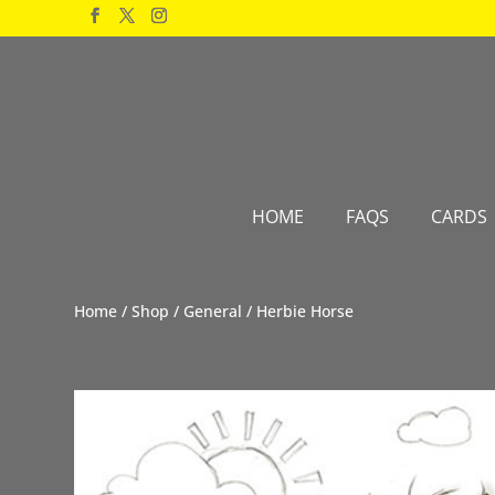
Products
search
HOME
FAQS
CARDS
Home
/
Shop
/
General
/ Herbie Horse