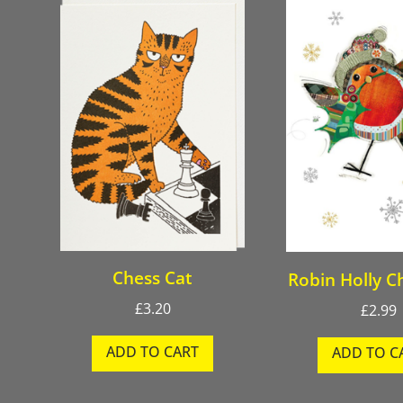
Chess Cat
Robin Holly C
£
3.20
£
2.99
ADD TO CART
ADD TO C