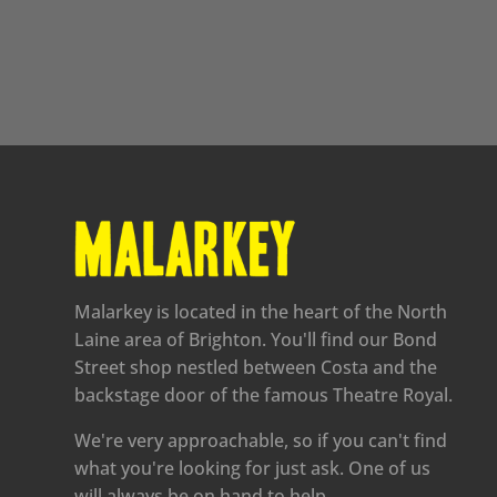
Malarkey is located in the heart of the North
Laine area of Brighton. You'll find our Bond
Street shop nestled between Costa and the
backstage door of the famous Theatre Royal.
We're very approachable, so if you can't find
what you're looking for just ask. One of us
will always be on hand to help.