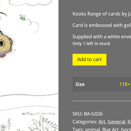
Kooks Range of cards by J
Card is embossed with gold
Supplied with a white env
Only 1 left in stock
Herbie
Add to cart
Horse
quantity
Size
118×
SKU:
BA-G026
Categories:
Art
,
General
,
K
Tags:
animal
,
Bug Art
,
hor