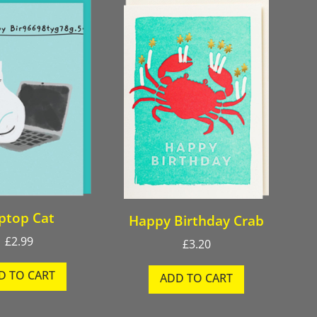
ptop Cat
Happy Birthday Crab
£
2.99
£
3.20
D TO CART
ADD TO CART