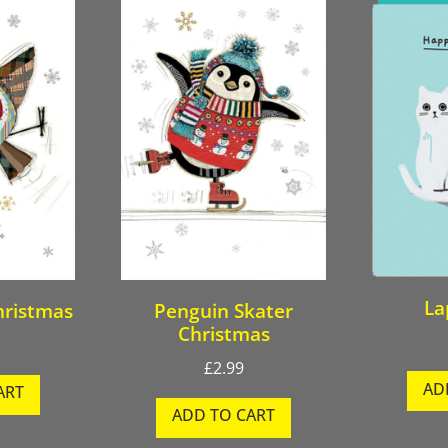
La
hristmas
Penguin Skater
Christmas
£
2.99
AD
ART
ADD TO CART