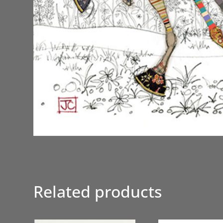
Related products