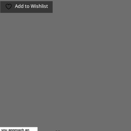
Add to Wishlist