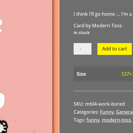
I think I’ll go home … I’m a
Card by Modern Toss.
In stock
I
Add to cart
Think
I'll
Go
Home
Size
127×
quantity
SKU:
mt04-work-bored
Categories:
Funny
,
Genera
Tags:
funny
,
modern-toss