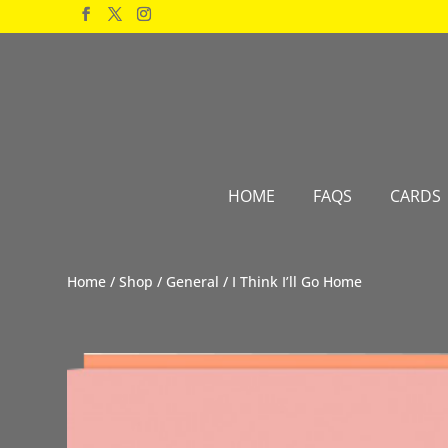
Products
search
HOME
FAQS
CARDS
Home
/
Shop
/
General
/ I Think I’ll Go Home