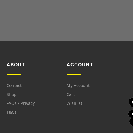
ABOUT
ACCOUNT
Contact
My Account
Shop
Cart
FAQs / Privacy
Wishlist
T&Cs