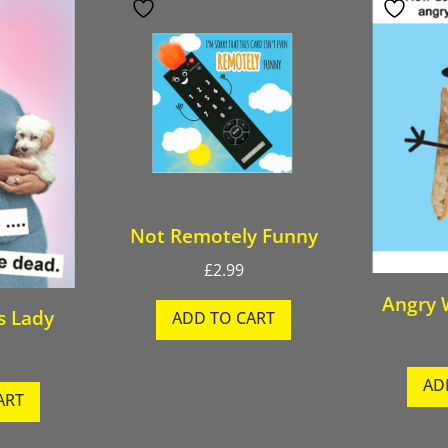
Not Remotely Funny
£
2.99
Angry 
s Lady
ADD TO CART
AD
ART