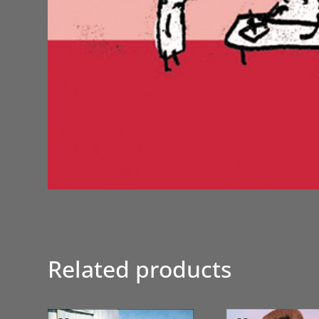
Related products