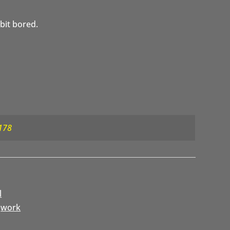
 bit bored.
178
l
,
work