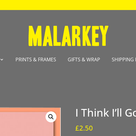
PRINTS & FRAMES
GIFTS & WRAP
SHIPPING 
I Think I’ll
£
2.50