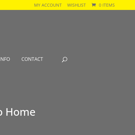
MY ACCOUNT
WISHLIST
0 ITEMS
INFO
CONTACT
 Go Home