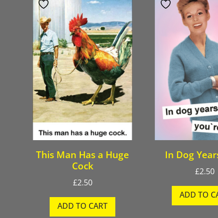
This Man Has a Huge
In Dog Year
Cock
£
2.50
£
2.50
ADD TO C
ADD TO CART