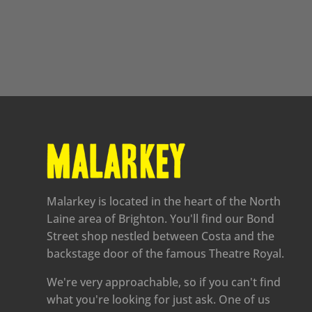
Malarkey is located in the heart of the North
Laine area of Brighton. You'll find our Bond
Street shop nestled between Costa and the
backstage door of the famous Theatre Royal.
We're very approachable, so if you can't find
what you're looking for just ask. One of us