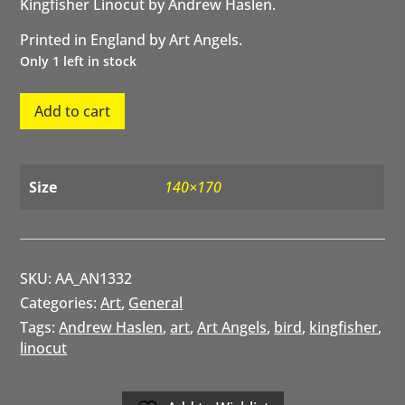
Kingfisher Linocut by Andrew Haslen.
Printed in England by Art Angels.
Only 1 left in stock
Kingfisher
Add to cart
quantity
Size
140×170
SKU:
AA_AN1332
Categories:
Art
,
General
Tags:
Andrew Haslen
,
art
,
Art Angels
,
bird
,
kingfisher
,
linocut