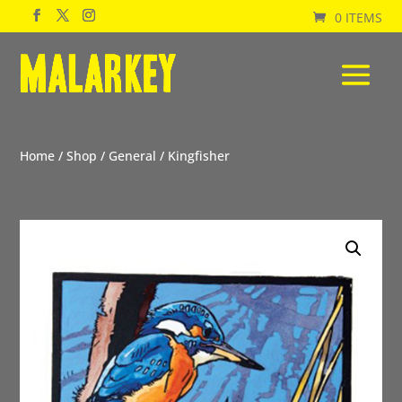
0 ITEMS
Home
/
Shop
/
General
/ Kingfisher