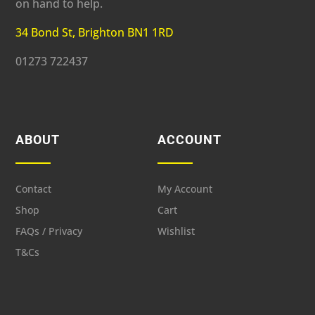
on hand to help.
34 Bond St, Brighton BN1 1RD
01273 722437
ABOUT
ACCOUNT
Contact
My Account
Shop
Cart
FAQs / Privacy
Wishlist
T&Cs