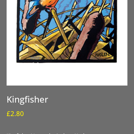
Kingfisher
£
2.80