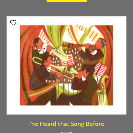
I’ve Heard that Song Before