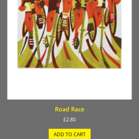
Road Race
£
2.80
ADD TO CART