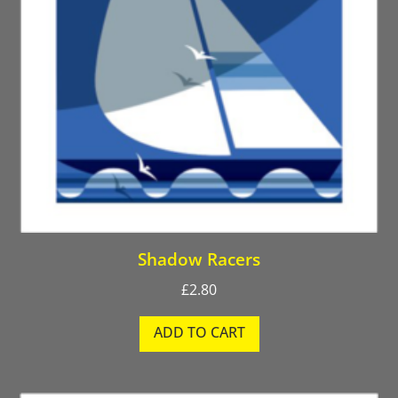
Shadow Racers
£
2.80
ADD TO CART