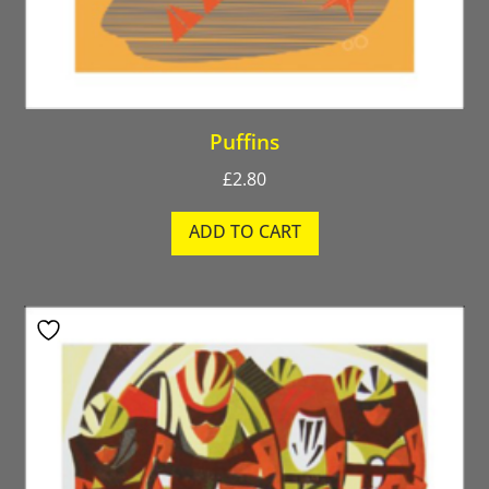
Puffins
£
2.80
ADD TO CART