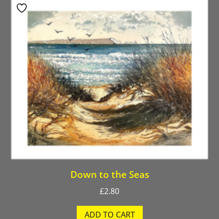
Down to the Seas
£
2.80
ADD TO CART