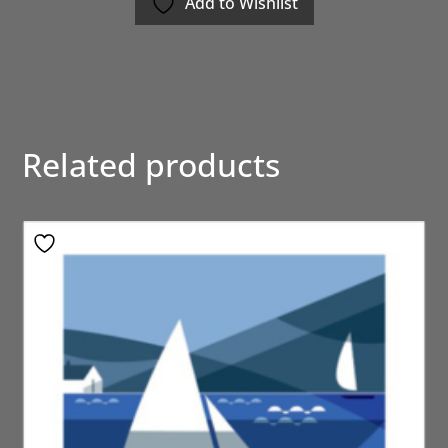
Add to Wishlist
Related products