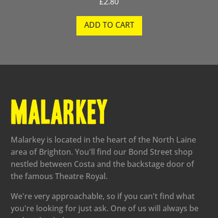
£
2.80
ADD TO CART
Malarkey is located in the heart of the North Laine
area of Brighton. You'll find our Bond Street shop
nestled between Costa and the backstage door of
the famous Theatre Royal.
We're very approachable, so if you can't find what
you're looking for just ask. One of us will always be