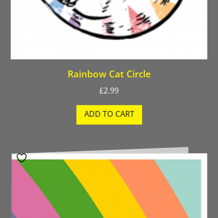
Rainbow Cat Circle
£
2.99
ADD TO CART