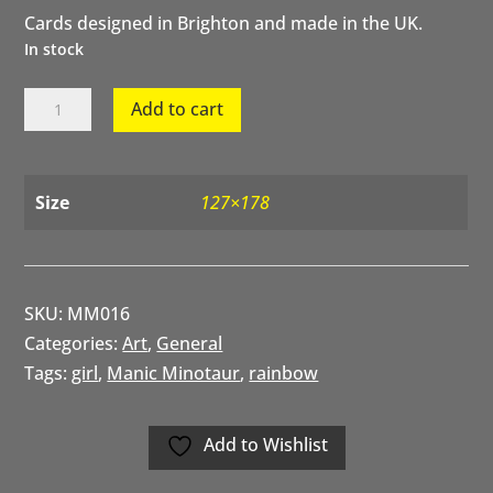
Cards designed in Brighton and made in the UK.
In stock
Rainbow
Add to cart
Girl
quantity
Size
127×178
SKU:
MM016
Categories:
Art
,
General
Tags:
girl
,
Manic Minotaur
,
rainbow
Add to Wishlist