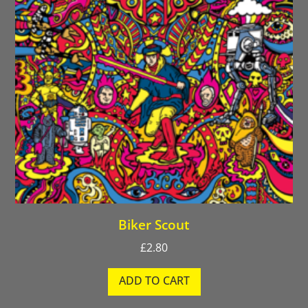
Biker Scout
£
2.80
ADD TO CART