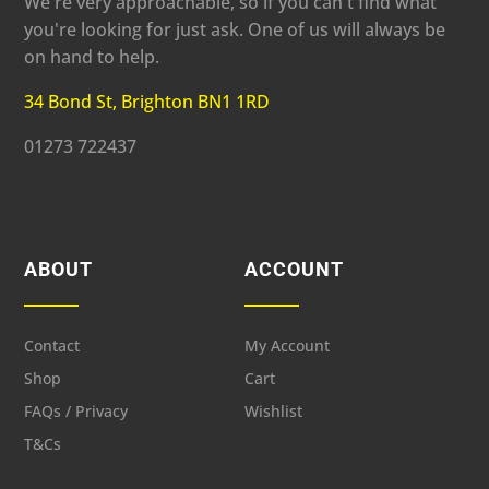
We're very approachable, so if you can't find what
you're looking for just ask. One of us will always be
on hand to help.
34 Bond St, Brighton BN1 1RD
01273 722437
ABOUT
ACCOUNT
Contact
My Account
Shop
Cart
FAQs / Privacy
Wishlist
T&Cs