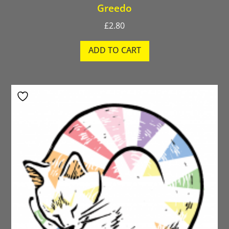
Greedo
£
2.80
ADD TO CART