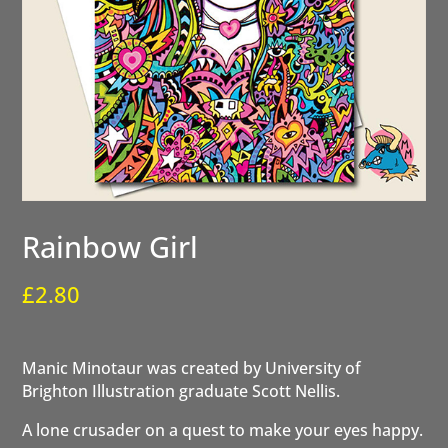
Rainbow Girl
£
2.80
Manic Minotaur was created by University of
Brighton Illustration graduate Scott Nellis.
A lone crusader on a quest to make your eyes happy.