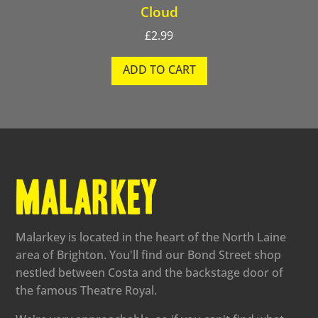
Cloud
£
2.99
ADD TO CART
Malarkey is located in the heart of the North Laine
area of Brighton. You'll find our Bond Street shop
nestled between Costa and the backstage door of
the famous Theatre Royal.