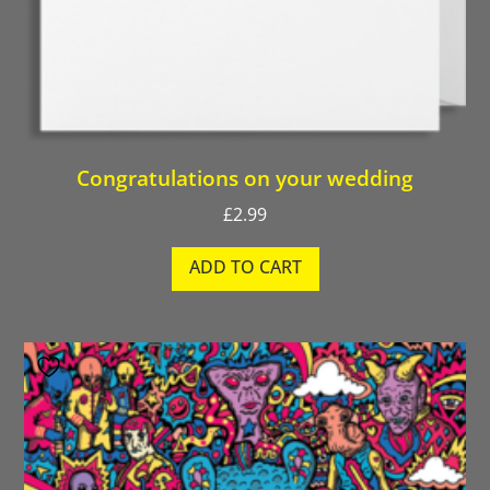
Congratulations on your wedding
£
2.99
ADD TO CART