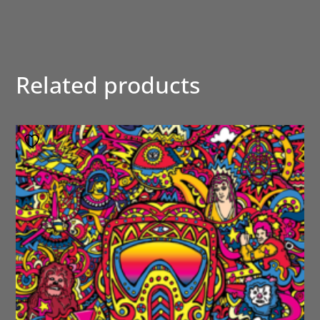
Related products