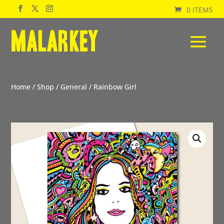
0 ITEMS
Home
/
Shop
/
General
/ Rainbow Girl