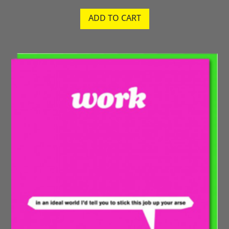
ADD TO CART