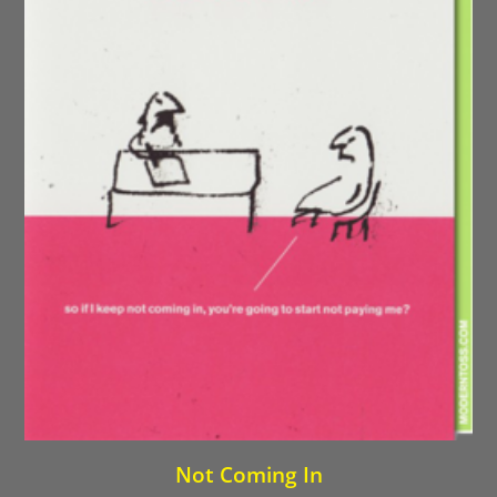
Not Coming In