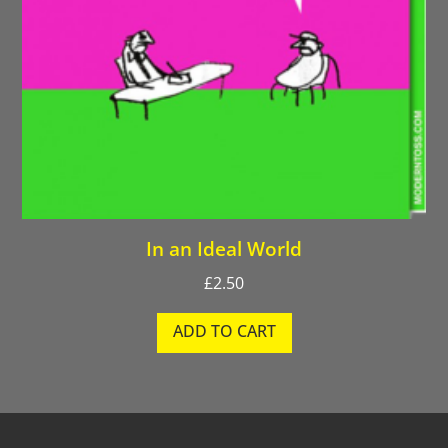
In an Ideal World
£
2.50
ADD TO CART