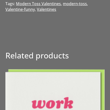
Tags:
Modern Toss Valentines
,
modern-toss
,
Valentine-funny
,
Valentines
Related products