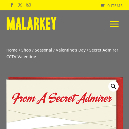
0 ITEMS
Home
/
Shop
/
Seasonal
/
Valentine's Day
/ Secret Admirer
CCTV Valentine