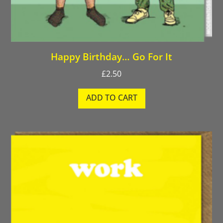
Happy Birthday… Go For It
£
2.50
ADD TO CART