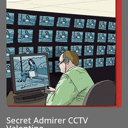
Secret Admirer CCTV