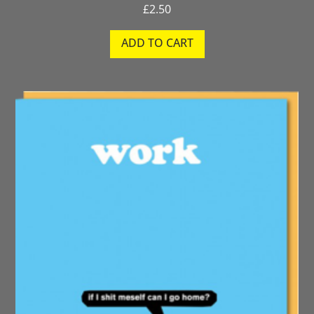
£
2.50
ADD TO CART