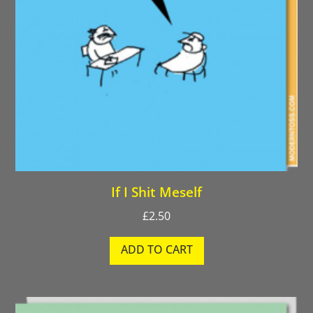
If I Shit Meself
£
2.50
ADD TO CART