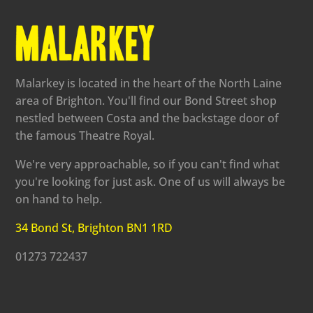
Malarkey is located in the heart of the North Laine
area of Brighton. You'll find our Bond Street shop
nestled between Costa and the backstage door of
the famous Theatre Royal.
We're very approachable, so if you can't find what
you're looking for just ask. One of us will always be
on hand to help.
34 Bond St, Brighton BN1 1RD
01273 722437