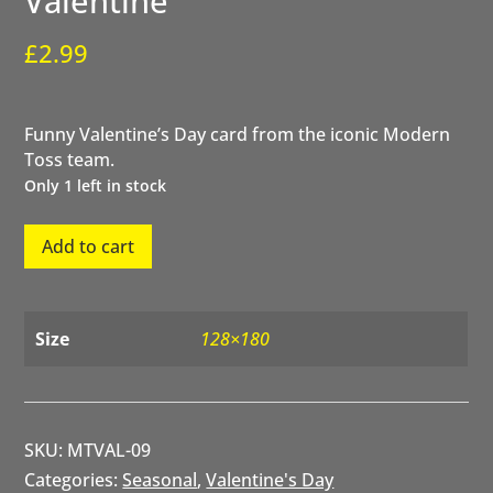
Valentine
£
2.99
Funny Valentine’s Day card from the iconic Modern
Toss team.
Only 1 left in stock
Secret
Add to cart
Admirer
CCTV
Valentine
quantity
Size
128×180
SKU:
MTVAL-09
Categories:
Seasonal
,
Valentine's Day