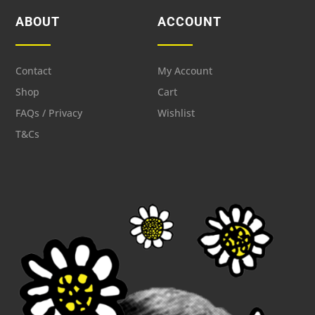
ABOUT
ACCOUNT
Contact
My Account
Shop
Cart
FAQs / Privacy
Wishlist
T&Cs