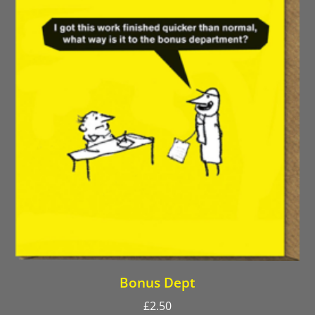
Bonus Dept
£
2.50