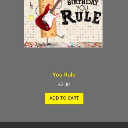
You Rule
£
2.30
ADD TO CART