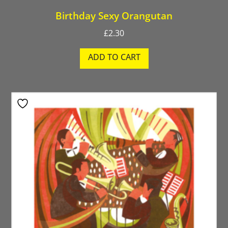
Birthday Sexy Orangutan
£
2.30
ADD TO CART