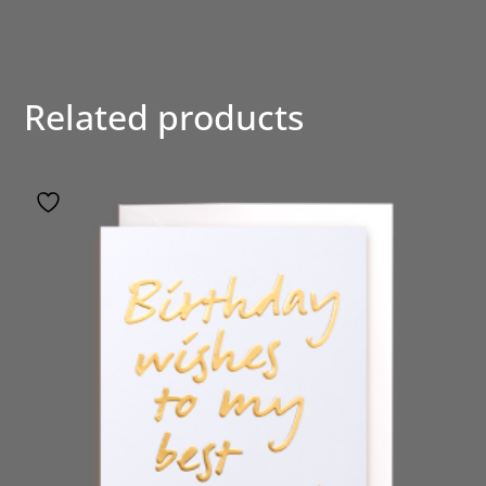
Related products