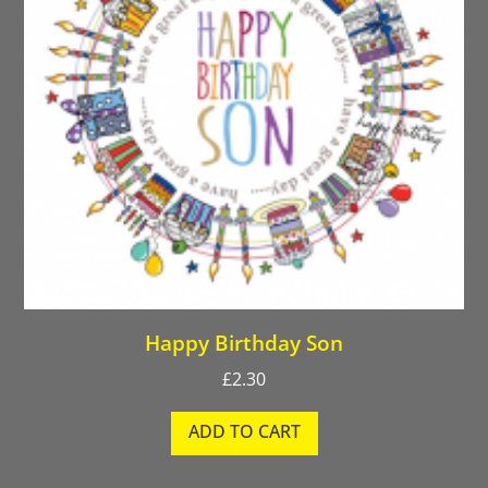
Happy Birthday Son
£
2.30
ADD TO CART