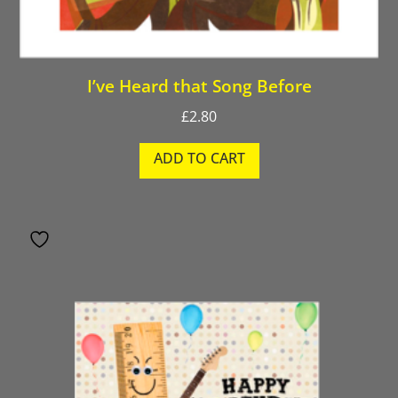
I’ve Heard that Song Before
£
2.80
ADD TO CART