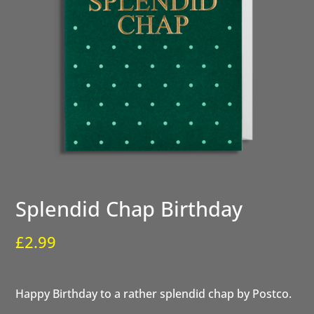
Splendid Chap Birthday
£
2.99
Happy Birthday to a rather splendid chap by Postco.