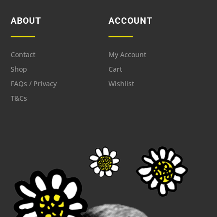
ABOUT
ACCOUNT
Contact
My Account
Shop
Cart
FAQs / Privacy
Wishlist
T&Cs