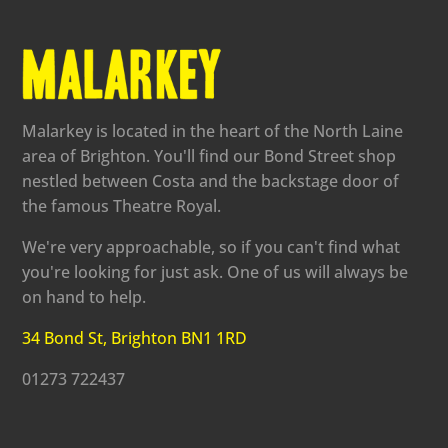
Malarkey is located in the heart of the North Laine
area of Brighton. You'll find our Bond Street shop
nestled between Costa and the backstage door of
the famous Theatre Royal.
We're very approachable, so if you can't find what
you're looking for just ask. One of us will always be
on hand to help.
34 Bond St, Brighton BN1 1RD
01273 722437