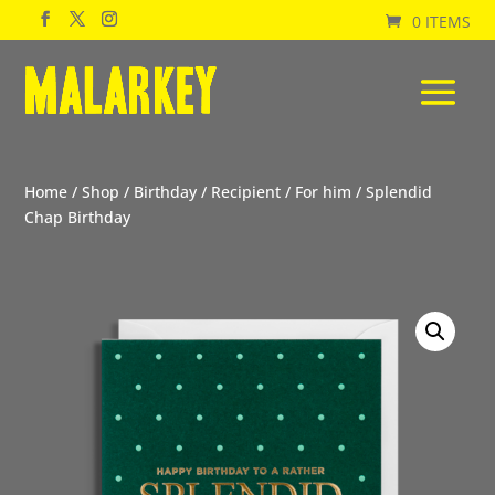
0 ITEMS
Home
/
Shop
/
Birthday
/
Recipient
/
For him
/ Splendid
Chap Birthday