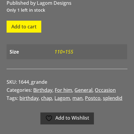
Published by Lagom Designs
Only 1 left in stock
Splendid
Add to cart
Chap
Birthday
quantity
Size
110×155
SKU:
1644_grande
Categories:
Birthday
,
For him
,
General
,
Occasion
Tags:
birthday
,
chap
,
Lagom
,
man
,
Postco
,
splendid
Add to Wishlist