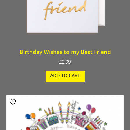
Birthday Wishes to my Best Friend
£
2.99
ADD TO CART