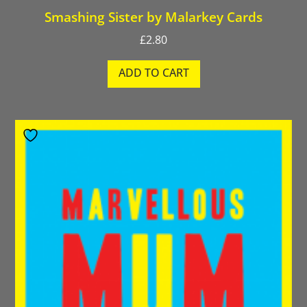
Smashing Sister by Malarkey Cards
£
2.80
ADD TO CART