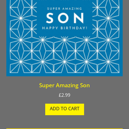
Super Amazing Son
£
2.99
ADD TO CART