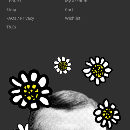
Contact
My Account
Shop
Cart
FAQs / Privacy
Wishlist
T&Cs