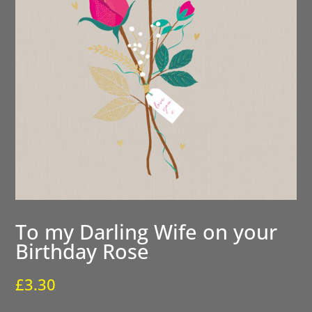
To my Darling Wife on your
Birthday Rose
£
3.30