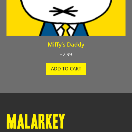
Miffy’s Daddy
£
2.99
ADD TO CART