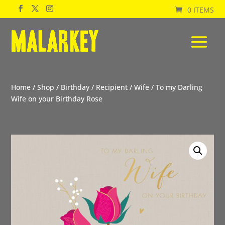
0 ITEMS
Home
/
Shop
/
Birthday
/
Recipient
/
Wife
/ To my Darling
Wife on your Birthday Rose