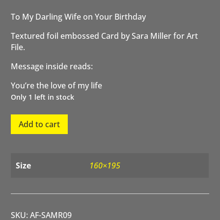
To My Darling Wife on Your Birthday
Textured foil embossed Card by Sara Miller for Art
File.
Message inside reads:
You’re the love of my life
Only 1 left in stock
To
Add to cart
my
Darling
Wife
on
Size
160×195
your
Birthday
Rose
quantity
SKU:
AF-SAMR09