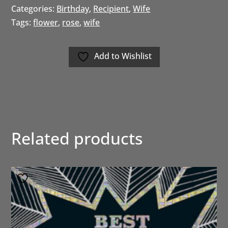
Categories:
Birthday
,
Recipient
,
Wife
Tags:
flower
,
rose
,
wife
Add to Wishlist
Related products