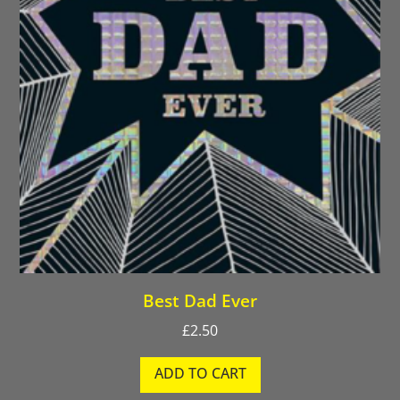
Best Dad Ever
£
2.50
ADD TO CART