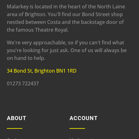
Malarkey is located in the heart of the North Laine
area of Brighton. You'll find our Bond Street shop
nestled between Costa and the backstage door of
the famous Theatre Royal.
We're very approachable, so if you can't find what
you're looking for just ask. One of us will always be
on hand to help.
34 Bond St, Brighton BN1 1RD
01273 722437
ABOUT
ACCOUNT