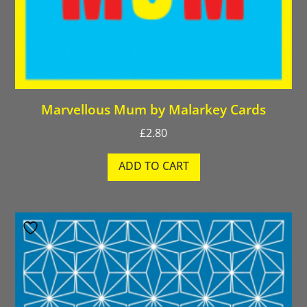
Marvellous Mum by Malarkey Cards
£
2.80
ADD TO CART