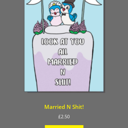
Married N Shit!
£
2.50