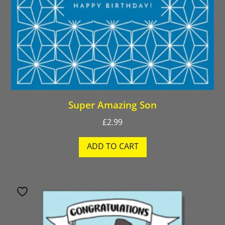
Super Amazing Son
£
2.99
ADD TO CART