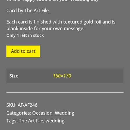
Card by The Art File.
Each card is finished with textured gold foil and is
blank inside for your own message.
Only 1 left in stock
To
Add to cart
the
happy
couple
on
Size
160×170
your
wedding
day
quantity
SKU:
AF-AF246
Categories:
Occasion
,
Wedding
Tags:
The Art File
,
wedding