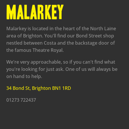
Malarkey is located in the heart of the North Laine
area of Brighton. You'll find our Bond Street shop
nestled between Costa and the backstage door of
the famous Theatre Royal.
We're very approachable, so if you can't find what
you're looking for just ask. One of us will always be
on hand to help.
34 Bond St, Brighton BN1 1RD
01273 722437