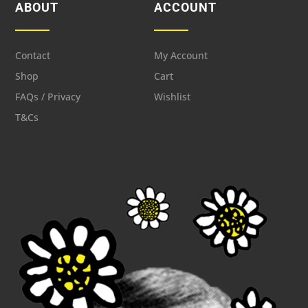
ABOUT
ACCOUNT
Contact
My Account
Shop
Cart
FAQs / Privacy
Wishlist
T&Cs