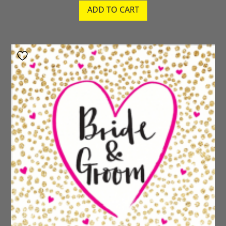
ADD TO CART