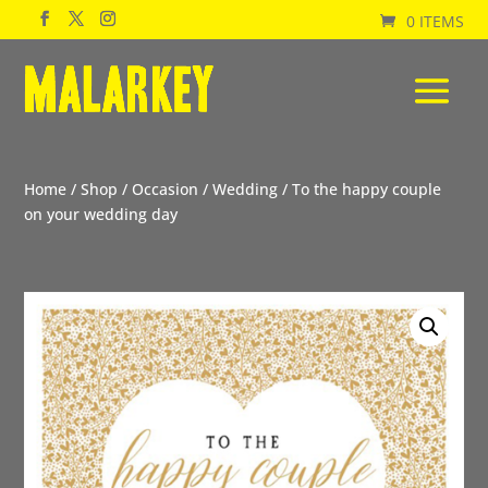
0 ITEMS
Home
/
Shop
/
Occasion
/
Wedding
/ To the happy couple
on your wedding day