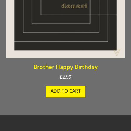
Brother Happy Birthday
£
2.99
ADD TO CART