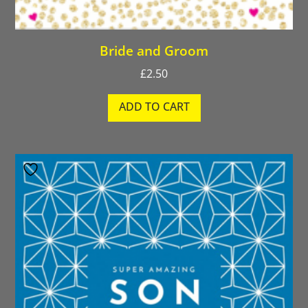
Bride and Groom
£
2.50
ADD TO CART