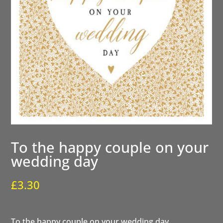
To the happy couple on your
wedding day
£
3.30
To the happy couple on your wedding day