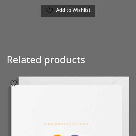
Add to Wishlist
Related products