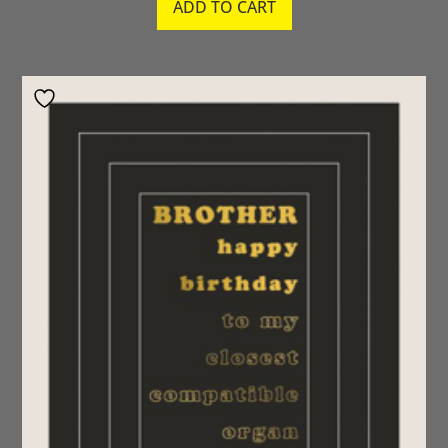
ADD TO CART