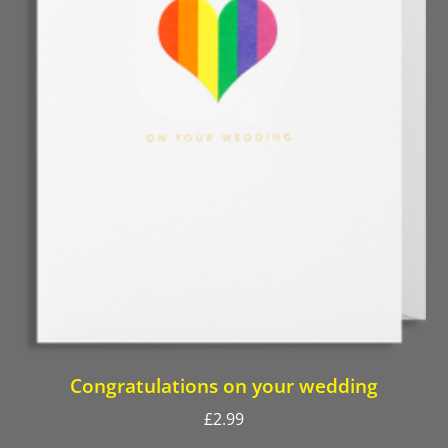
Congratulations on your wedding
£
2.99