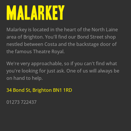
Malarkey is located in the heart of the North Laine
area of Brighton. You'll find our Bond Street shop
nestled between Costa and the backstage door of
the famous Theatre Royal.
We're very approachable, so if you can't find what
you're looking for just ask. One of us will always be
on hand to help.
34 Bond St, Brighton BN1 1RD
01273 722437