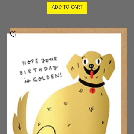
ADD TO CART