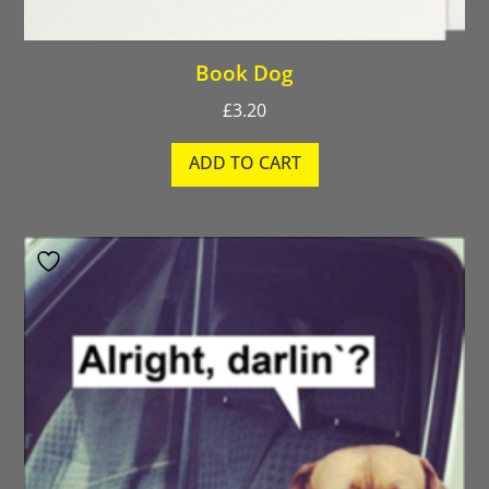
Book Dog
£
3.20
ADD TO CART