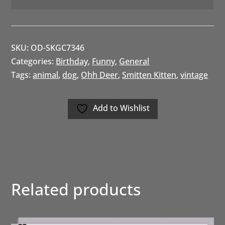
SKU:
OD-SKGC7346
Categories:
Birthday
,
Funny
,
General
Tags:
animal
,
dog
,
Ohh Deer
,
Smitten Kitten
,
vintage
Add to Wishlist
Related products