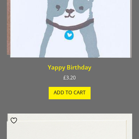
Yappy Birthday
£
3.20
ADD TO CART