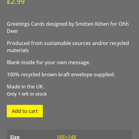
£
2.99
Greetings Cards designed by Smitten Kitten for Ohh
Deer
Produced from sustainable sources and/or recycled
materials
Blank inside for your own message.
100% recycled brown kraft envelope supplied.
Made in the UK.
Only 1 left in stock
You're
Add to cart
Vintage
quantity
Size
105×148