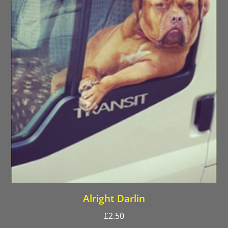
Alright Darlin
£
2.50