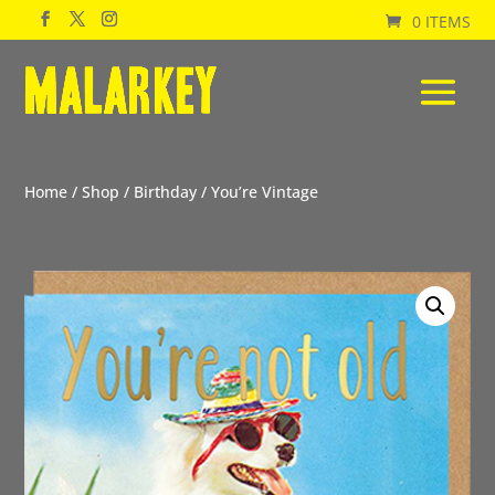
0 ITEMS
Home
/
Shop
/
Birthday
/ You’re Vintage