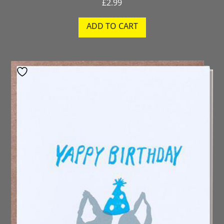
£
2.99
ADD TO CART