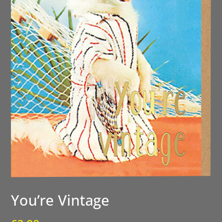
You’re Vintage