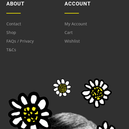
ABOUT
ACCOUNT
Contact
My Account
Shop
Cart
FAQs / Privacy
Wishlist
T&Cs