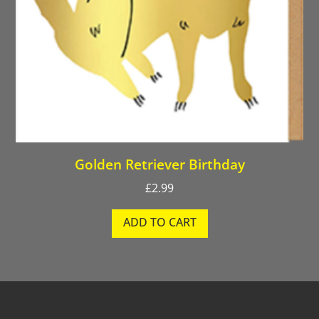
Golden Retriever Birthday
£
2.99
ADD TO CART