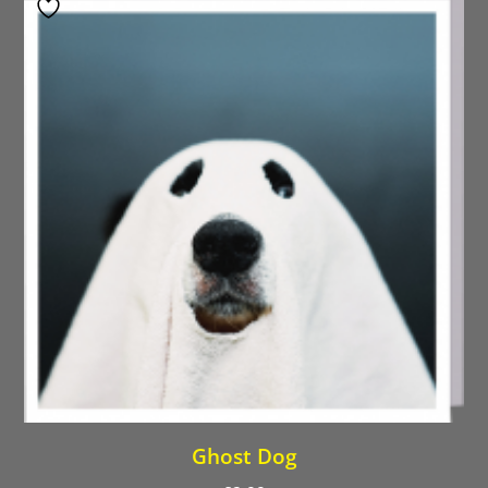
Ghost Dog