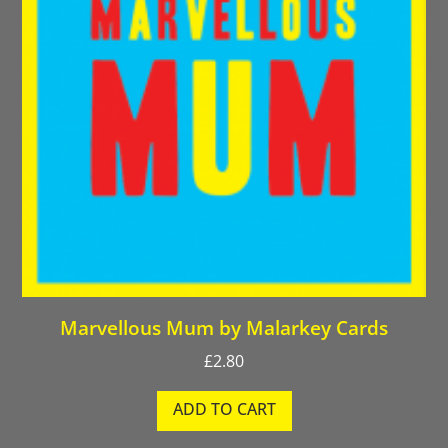
Marvellous Mum by Malarkey Cards
£
2.80
ADD TO CART