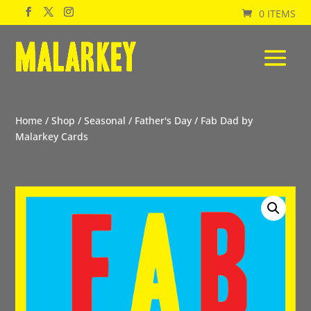
0 ITEMS
Home
/
Shop
/
Seasonal
/
Father's Day
/ Fab Dad by
Malarkey Cards