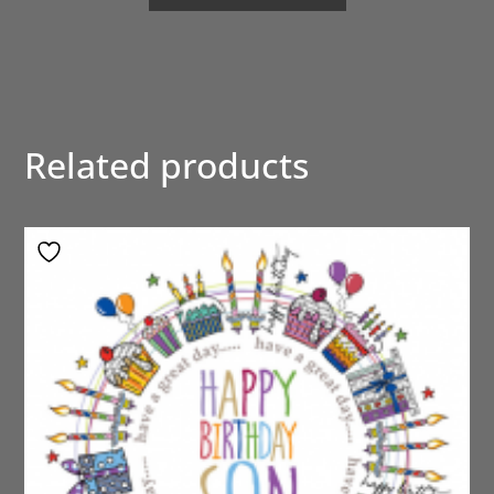
Related products