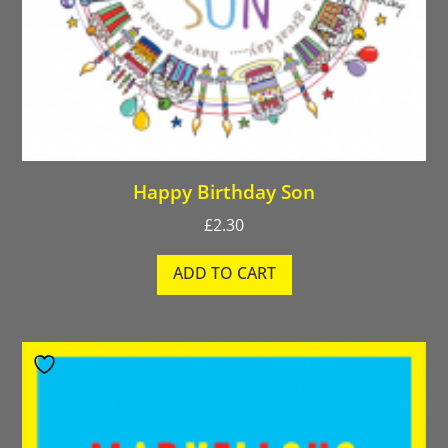
Happy Birthday Son
£
2.30
ADD TO CART