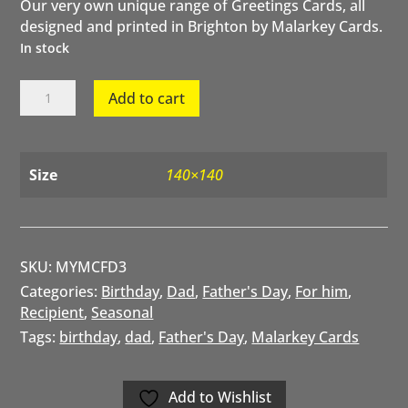
Our very own unique range of Greetings Cards, all
designed and printed in Brighton by Malarkey Cards.
In stock
Fab
Add to cart
Dad
by
Malarkey
Cards
Size
140×140
quantity
SKU:
MYMCFD3
Categories:
Birthday
,
Dad
,
Father's Day
,
For him
,
Recipient
,
Seasonal
Tags:
birthday
,
dad
,
Father's Day
,
Malarkey Cards
Add to Wishlist