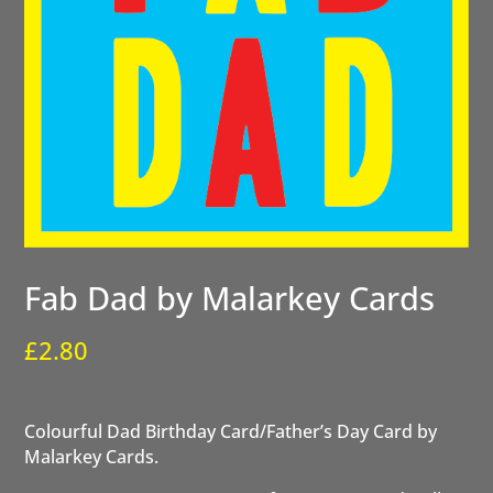
Fab Dad by Malarkey Cards
£
2.80
Colourful Dad Birthday Card/Father’s Day Card by
Malarkey Cards.