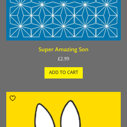
Super Amazing Son
£
2.99
ADD TO CART