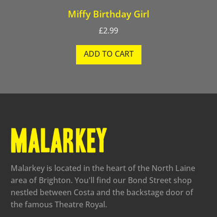
Miffy Birthday Girl
£
2.99
ADD TO CART
Malarkey is located in the heart of the North Laine
area of Brighton. You'll find our Bond Street shop
nestled between Costa and the backstage door of
the famous Theatre Royal.