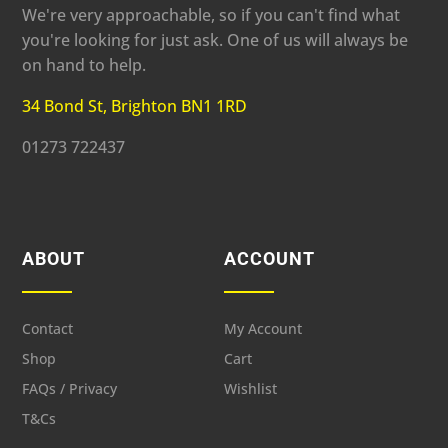
We're very approachable, so if you can't find what
you're looking for just ask. One of us will always be
on hand to help.
34 Bond St, Brighton BN1 1RD
01273 722437
ABOUT
ACCOUNT
Contact
My Account
Shop
Cart
FAQs / Privacy
Wishlist
T&Cs