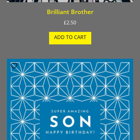
Brilliant Brother
£
2.50
ADD TO CART