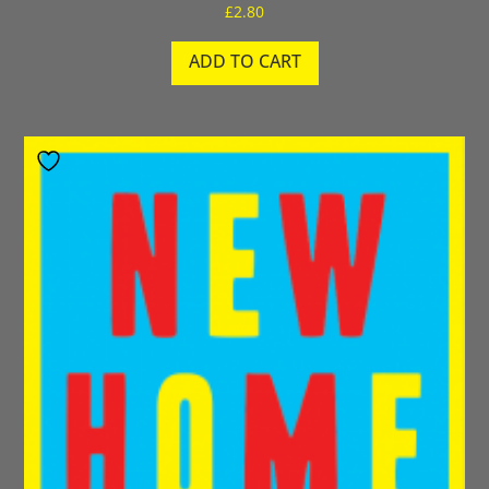
£
2.80
ADD TO CART