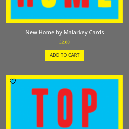
New Home by Malarkey Cards
£
2.80
ADD TO CART