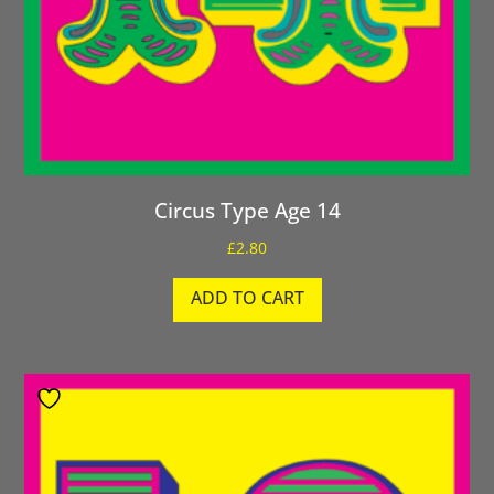
Circus Type Age 14
£
2.80
ADD TO CART