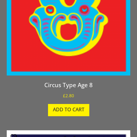
Circus Type Age 8
£
2.80
ADD TO CART