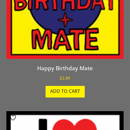
Happy Birthday Mate
£
2.80
ADD TO CART