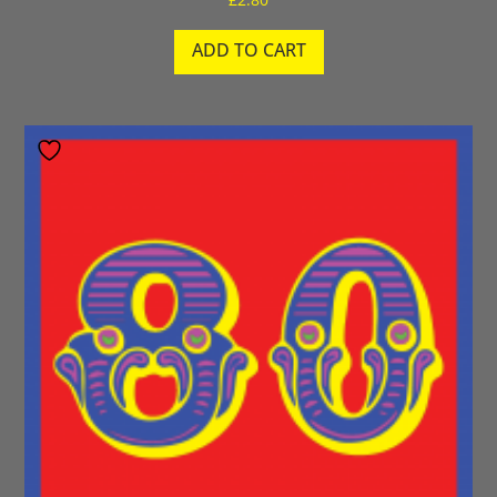
ADD TO CART