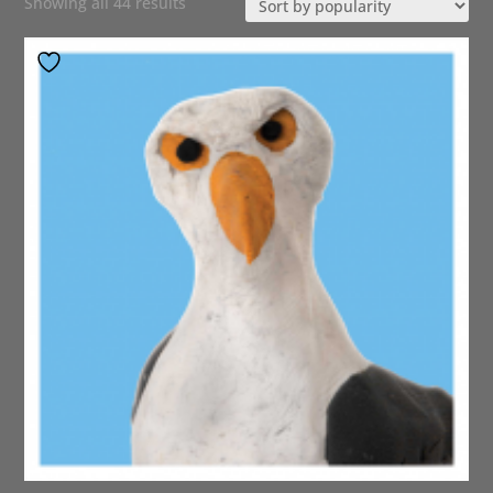
Sorted
Showing all 44 results
by
popularity