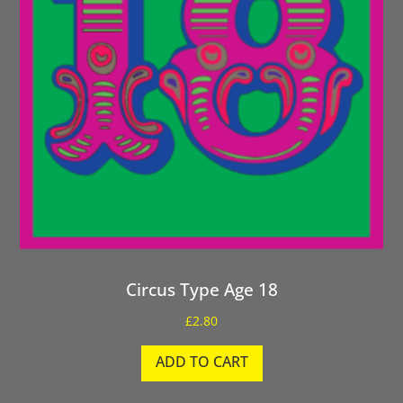
Circus Type Age 18
£
2.80
ADD TO CART