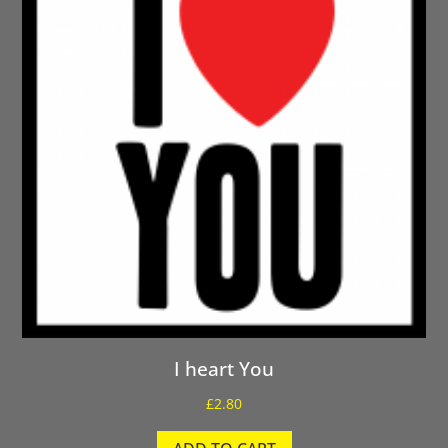
I heart You
£
2.80