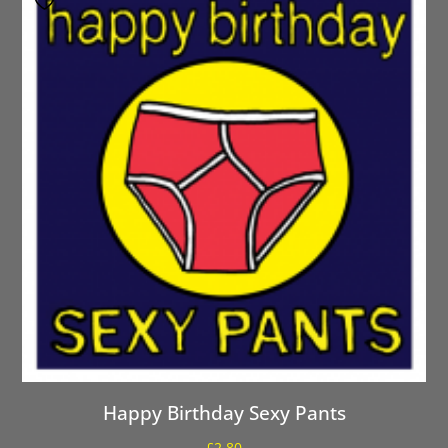
Happy Birthday Sexy Pants
£
2.80