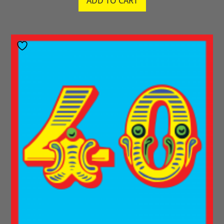
ADD TO CART