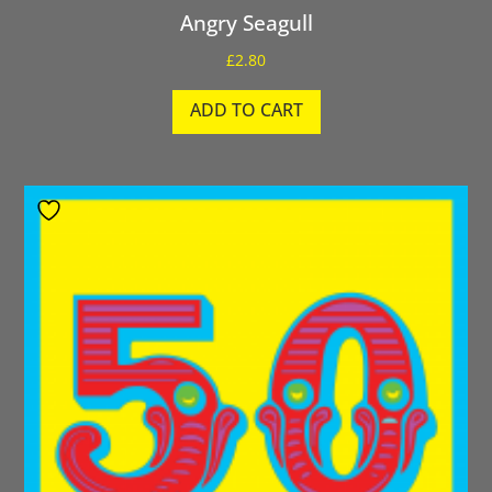
Angry Seagull
£
2.80
ADD TO CART