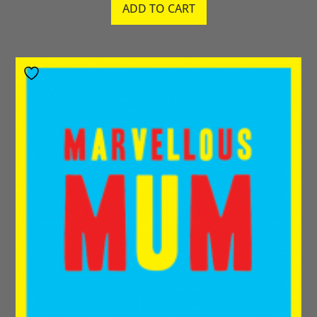
ADD TO CART