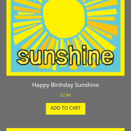
Happy Birthday Sunshine
£
2.80
ADD TO CART