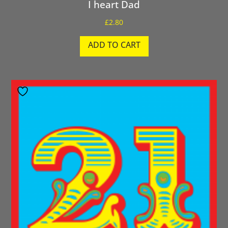
I heart Dad
£
2.80
ADD TO CART