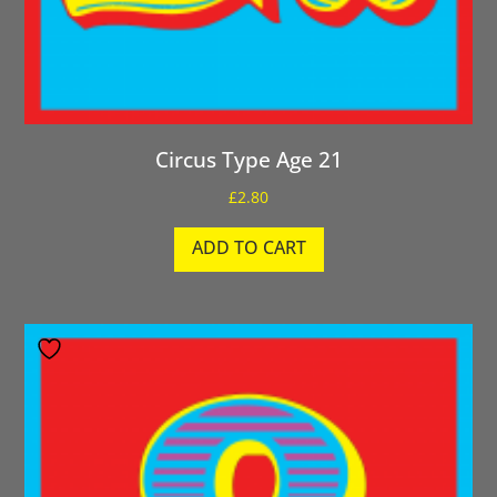
Circus Type Age 21
£
2.80
ADD TO CART