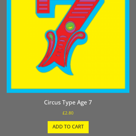
Circus Type Age 7
£
2.80
ADD TO CART