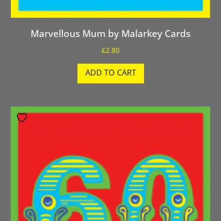
Marvellous Mum by Malarkey Cards
£
2.80
ADD TO CART