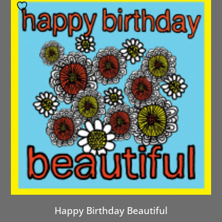
Happy Birthday Beautiful