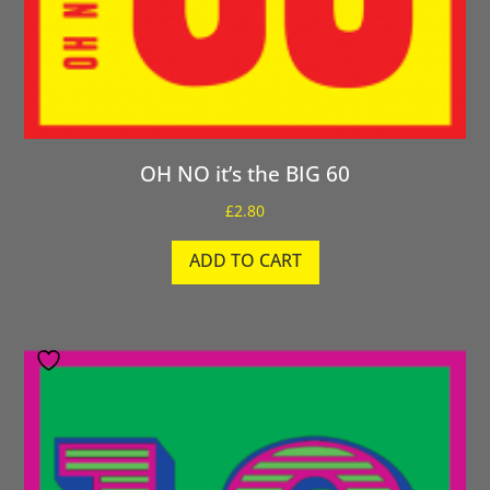
OH NO it’s the BIG 60
£
2.80
ADD TO CART