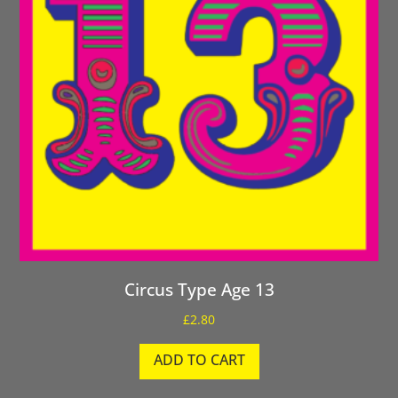
Circus Type Age 13
£
2.80
ADD TO CART