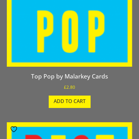
Top Pop by Malarkey Cards
£
2.80
ADD TO CART