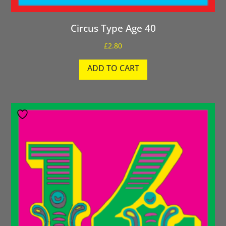
Circus Type Age 40
£
2.80
ADD TO CART