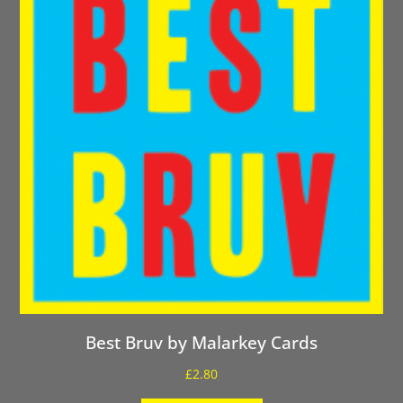
Best Bruv by Malarkey Cards
£
2.80