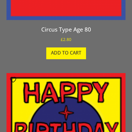
Circus Type Age 80
£
2.80
ADD TO CART