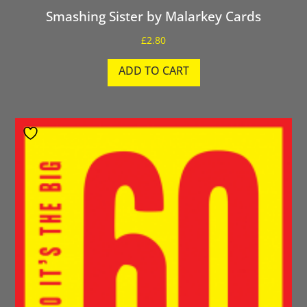
Smashing Sister by Malarkey Cards
£
2.80
ADD TO CART