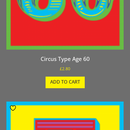
Circus Type Age 60
£
2.80
ADD TO CART