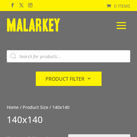
0 ITEMS
Products
search
PRODUCT FILTER
Home
/ Product Size / 140x140
140x140