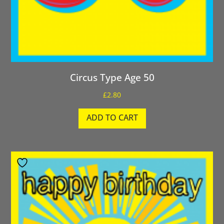
Circus Type Age 50
£
2.80
ADD TO CART