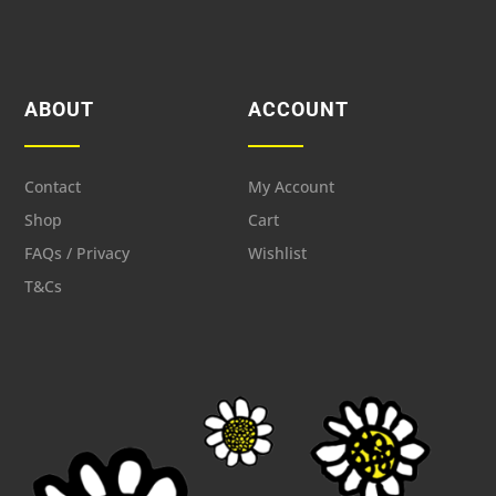
ABOUT
ACCOUNT
Contact
My Account
Shop
Cart
FAQs / Privacy
Wishlist
T&Cs