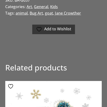
SKU:
BA-G037
Categories:
Art
,
General
,
Kids
Tags:
animal
,
Bug Art
,
goat
,
Jane Crowther
Add to Wishlist
Related products