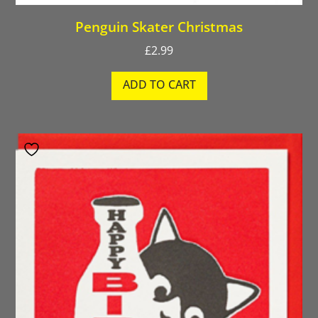
Penguin Skater Christmas
£
2.99
ADD TO CART