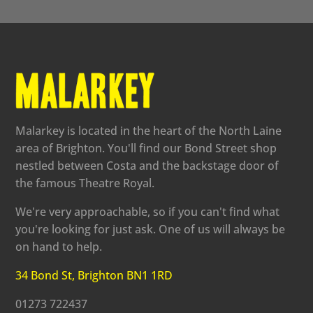
Malarkey is located in the heart of the North Laine
area of Brighton. You'll find our Bond Street shop
nestled between Costa and the backstage door of
the famous Theatre Royal.
We're very approachable, so if you can't find what
you're looking for just ask. One of us will always be
on hand to help.
34 Bond St, Brighton BN1 1RD
01273 722437