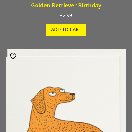
Golden Retriever Birthday
£
2.99
ADD TO CART