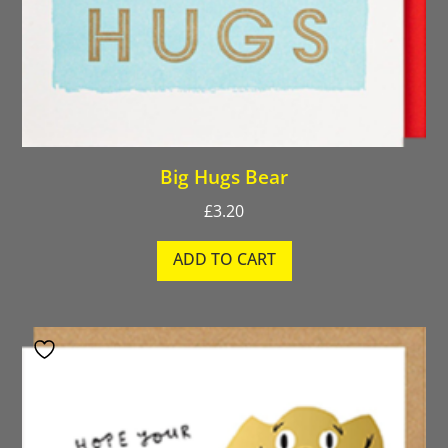
Big Hugs Bear
£
3.20
ADD TO CART