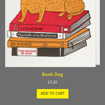
Book Dog
£
3.20
ADD TO CART