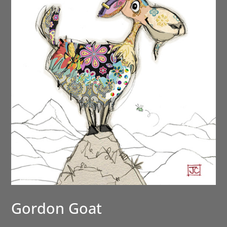
Gordon Goat