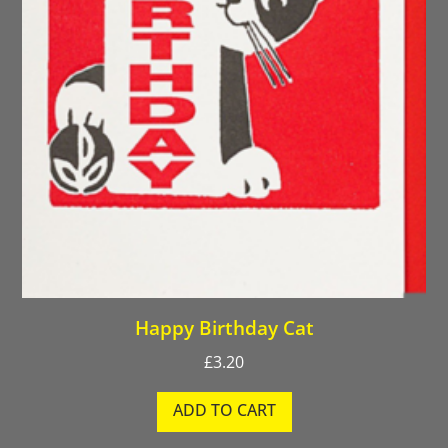
Happy Birthday Cat
£
3.20
ADD TO CART