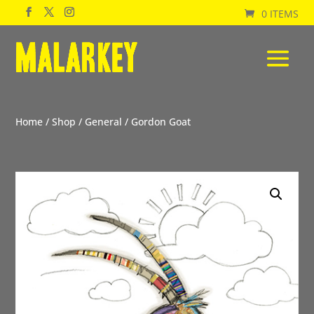
0 ITEMS
Home
/
Shop
/
General
/ Gordon Goat