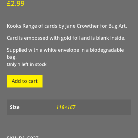
£
2.99
Kooks Range of cards by Jane Crowther for Bug Art.
Card is embossed with gold foil and is blank inside.
Supplied with a white envelope in a biodegradable
bag.
Only 1 left in stock
Gordon
Add to cart
Goat
quantity
Size
118×167