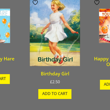
y Hare
Happy 
O
Birthday Girl
ART
£
2.50
AD
ADD TO CART