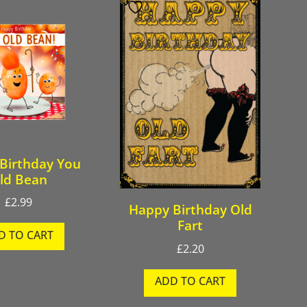
Birthday You
ld Bean
£
2.99
Happy Birthday Old
Fart
D TO CART
£
2.20
ADD TO CART