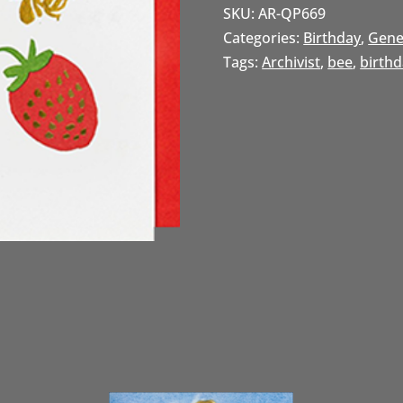
SKU:
AR-QP669
Categories:
Birthday
,
Gene
Tags:
Archivist
,
bee
,
birth