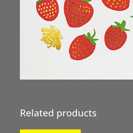
Related products