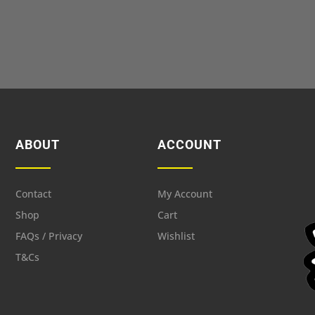
ABOUT
ACCOUNT
Contact
My Account
Shop
Cart
FAQs / Privacy
Wishlist
T&Cs