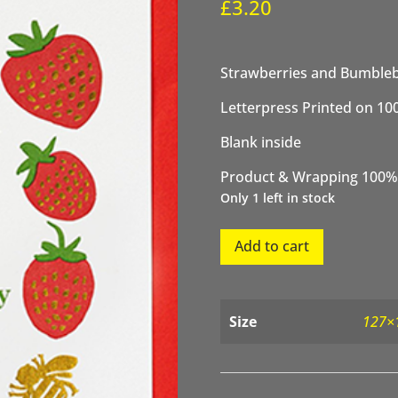
£
3.20
Strawberries and Bumbleb
Letterpress Printed on 10
Blank inside
Product & Wrapping 100%
Only 1 left in stock
Strawberries
Add to cart
and
Bumblebees
Birthday
quantity
Size
127×