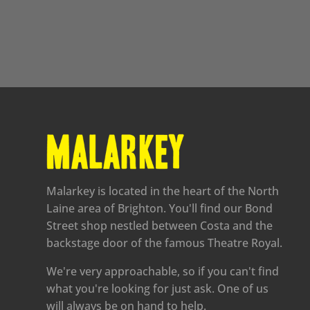
Malarkey is located in the heart of the North
Laine area of Brighton. You'll find our Bond
Street shop nestled between Costa and the
backstage door of the famous Theatre Royal.
We're very approachable, so if you can't find
what you're looking for just ask. One of us
will always be on hand to help.