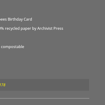
ees Birthday Card
0% recycled paper by Archivist Press
 compostable
178