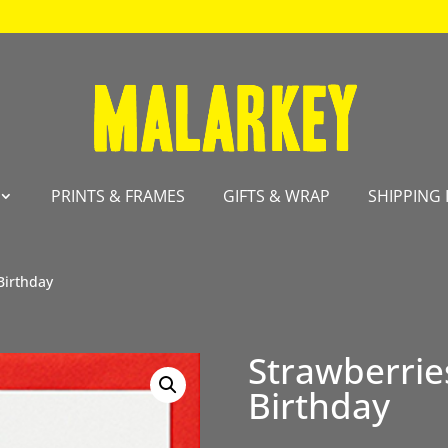
PRINTS & FRAMES
GIFTS & WRAP
SHIPPING 
Birthday
Strawberri
Birthday