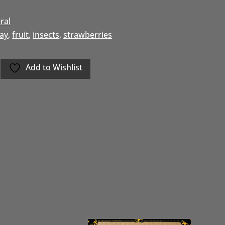
ral
day
,
fruit
,
insects
,
strawberries
Add to Wishlist