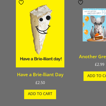
Another Gre
£
2.99
Have a Brie-lliant Day
ADD TO C
£
2.50
ADD TO CART