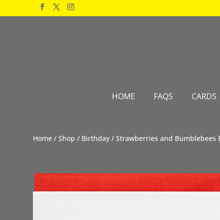
Products
search
HOME
FAQS
CARDS
Home
/
Shop
/
Birthday
/ Strawberries and Bumblebees 