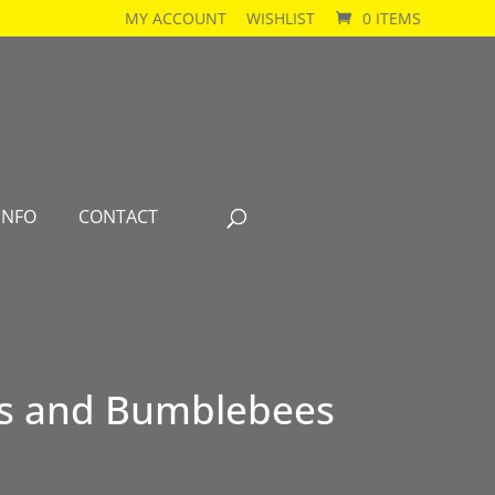
MY ACCOUNT
WISHLIST
0 ITEMS
INFO
CONTACT
es and Bumblebees